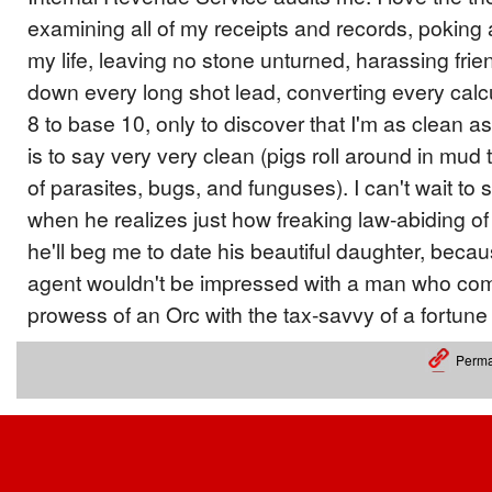
examining all of my receipts and records, poking
my life, leaving no stone unturned, harassing frie
down every long shot lead, converting every calc
8 to base 10, only to discover that I'm as clean a
is to say very very clean (pigs roll around in mud
of parasites, bugs, and funguses). I can't wait to 
when he realizes just how freaking law-abiding of
he'll beg me to date his beautiful daughter, beca
agent wouldn't be impressed with a man who comb
prowess of an Orc with the tax-savvy of a fortune
Perma