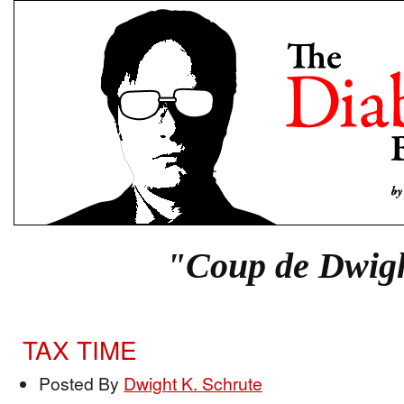
"Coup de Dwig
TAX TIME
Posted By
Dwight K. Schrute