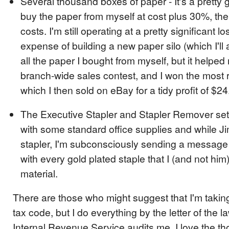
Several thousand boxes of paper - It's a pretty g
buy the paper from myself at cost plus 30%, the
costs. I'm still operating at a pretty significant lo
expense of building a new paper silo (which I'll al
all the paper I bought from myself, but it helped
branch-wide sales contest, and I won the most 
which I then sold on eBay for a tidy profit of $24
The Executive Stapler and Stapler Remover set
with some standard office supplies and while J
stapler, I'm subconsciously sending a message t
with every gold plated staple that I (and not hi
material.
There are those who might suggest that I'm taking
tax code, but I do everything by the letter of the la
Internal Revenue Service audits me. I love the t