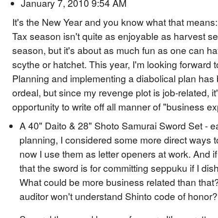
January 7, 2010 9:54 AM
It's the New Year and you know what that means: 
Tax season isn't quite as enjoyable as harvest s
season, but it's about as much fun as one can ha
scythe or hatchet. This year, I'm looking forward t
Planning and implementing a diabolical plan has
ordeal, but since my revenge plot is job-related, i
opportunity to write off all manner of "business e
A 40" Daito & 28" Shoto Samurai Sword Set - ea
planning, I considered some more direct ways to
now I use them as letter openers at work. And if 
that the sword is for committing seppuku if I d
What could be more business related than that
auditor won't understand Shinto code of honor?