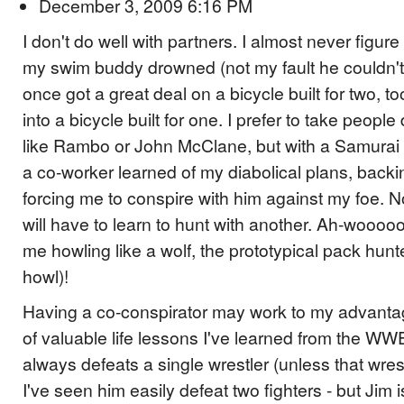
December 3, 2009 6:16 PM
I don't do well with partners. I almost never figure
my swim buddy drowned (not my fault he couldn't 
once got a great deal on a bicycle built for two, to
into a bicycle built for one. I prefer to take peop
like Rambo or John McClane, but with a Samurai
a co-worker learned of my diabolical plans, backi
forcing me to conspire with him against my foe. No
will have to learn to hunt with another. Ah-wooooo
me howling like a wolf, the prototypical pack hunte
howl)!
Having a co-conspirator may work to my advanta
of valuable life lessons I've learned from the WWE
always defeats a single wrestler (unless that wres
I've seen him easily defeat two fighters - but Jim 