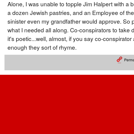
Alone, I was unable to topple Jim Halpert with a
a dozen Jewish pastries, and an Employee of t
sinister even my grandfather would approve. So p
what I needed all along. Co-conspirators to tak
it's poetic...well, almost, if you say co-conspirat
enough they sort of rhyme.
Perma