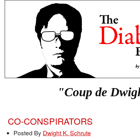
"Coup de Dwig
CO-CONSPIRATORS
Posted By
Dwight K. Schrute