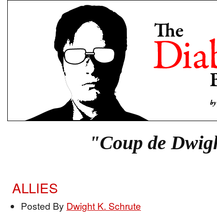
"Coup de Dwig
ALLIES
Posted By
Dwight K. Schrute