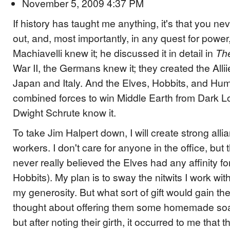
November 5, 2009 4:37 PM
If history has taught me anything, it's that you n
out, and, most importantly, in any quest for power
Machiavelli knew it; he discussed it in detail in
Th
War II, the Germans knew it; they created the Alli
Japan and Italy. And the Elves, Hobbits, and Hu
combined forces to win Middle Earth from Dark Lo
Dwight Schrute know it.
To take Jim Halpert down, I will create strong all
workers. I don't care for anyone in the office, but t
never really believed the Elves had any affinity f
Hobbits). My plan is to sway the nitwits I work wit
my generosity. But what sort of gift would gain their 
thought about offering them some homemade soap
but after noting their girth, it occurred to me that t