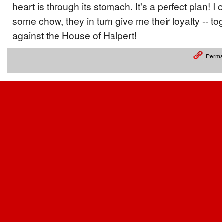
heart is through its stomach. It's a perfect plan! I 
some chow, they in turn give me their loyalty -- to
against the House of Halpert!
Perma