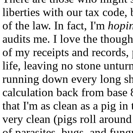
liberties with our tax code, 
of the law. In fact, I'm
hopi
audits me. I love the thoug
of my receipts and records
life, leaving no stone untur
running down every long sh
calculation back from base 
that I'm as clean as a pig i
very clean (pigs roll aroun
of parasites, bugs, and fungu