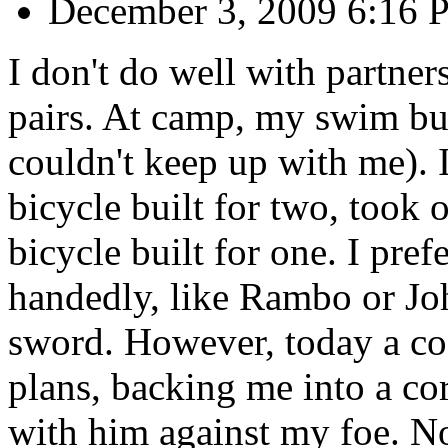
December 3, 2009 6:16
I don't do well with partners
pairs. At camp, my swim bu
couldn't keep up with me). I
bicycle built for two, took o
bicycle built for one. I pre
handedly, like Rambo or Jo
sword. However, today a co
plans, backing me into a co
with him against my foe. Now