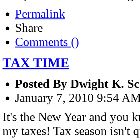
Permalink
Share
Comments (
)
TAX TIME
Posted By
Dwight K. Sc
January 7, 2010 9:54 A
It's the New Year and you 
my taxes! Tax season isn't q