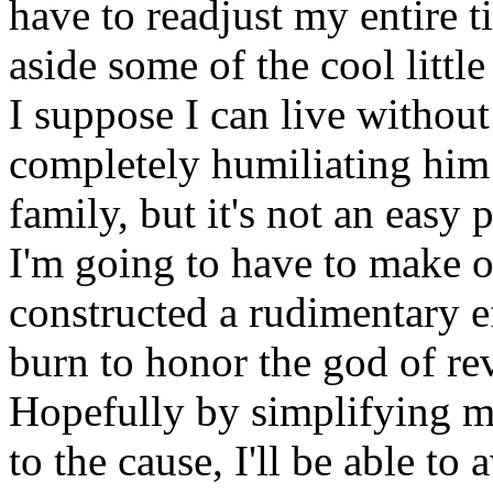
have to readjust my entire t
aside some of the cool littl
I suppose I can live withou
completely humiliating him 
family, but it's not an easy 
I'm going to have to make o
constructed a rudimentary ef
burn to honor the god of re
Hopefully by simplifying m
to the cause, I'll be able to