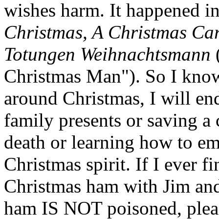
wishes harm. It happened i
Christmas, A Christmas Car
Totungen Weihnachtsmann
Christmas Man"). So I know 
around Christmas, I will en
family presents or saving a 
death or learning how to e
Christmas spirit. If I ever f
Christmas ham with Jim and 
ham IS NOT poisoned, pleas