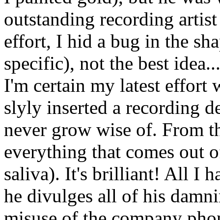
outstanding recording artist
effort, I hid a bug in the s
specific), not the best idea.
I'm certain my latest effort w
slyly inserted a recording de
never grow wise of. From thi
everything that comes out o
saliva). It's brilliant! All I
he divulges all of his damni
misuse of the company phon