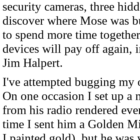
security cameras, three hidd
discover where Mose was bu
to spend more time together
devices will pay off again,
Jim Halpert.
I've attempted bugging my o
On one occasion I set up a m
from his radio rendered eve
time I sent him a Golden 
I painted gold), but he was