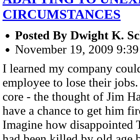
CIRCUMSTANCES
Posted By
Dwight K. Sc
November 19, 2009 9:3
I learned my company could
employee to lose their jobs.
core - the thought of Jim Hal
have a chance to get him fi
Imagine how disappointed Th
had been killed by old age 