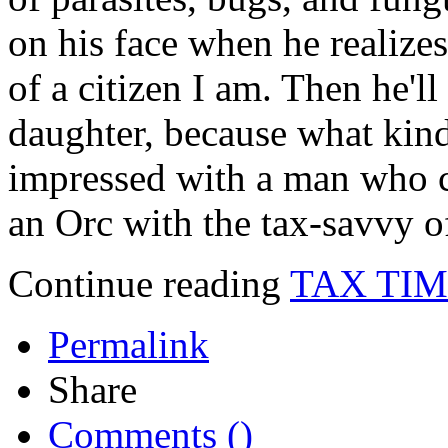
on his face when he realize
of a citizen I am. Then he'll
daughter, because what kin
impressed with a man who c
an Orc with the tax-savvy o
Continue reading
TAX TI
Permalink
Share
Comments (
)