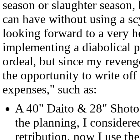
season or slaughter season, 
can have without using a scy
looking forward to a very h
implementing a diabolical 
ordeal, but since my revenge
the opportunity to write off
expenses," such as:
A 40" Daito & 28" Shoto 
the planning, I consider
retribution, now I use th