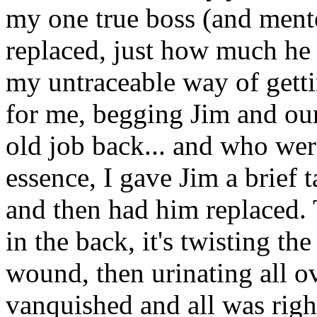
my one true boss (and ment
replaced, just how much he 
my untraceable way of gett
for me, begging Jim and ou
old job back... and who were
essence, I gave Jim a brief 
and then had him replaced. 
in the back, it's twisting th
wound, then urinating all ov
vanquished and all was righ