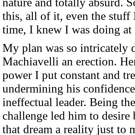
nature and totally absurd. 
this, all of it, even the stuff
time, I knew I was doing at 
My plan was so intricately 
Machiavelli an erection. He
power I put constant and t
undermining his confidence
ineffectual leader. Being th
challenge led him to desire
that dream a reality just to