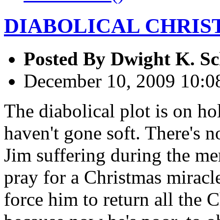
DIABOLICAL CHRIS
Posted By
Dwight K. Sc
December 10, 2009 10:
The diabolical plot is on ho
haven't gone soft. There's n
Jim suffering during the mer
pray for a Christmas miracle
force him to return all the 