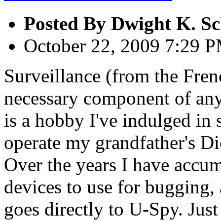
Posted By
Dwight K. Sc
October 22, 2009 7:29 
Surveillance (from the Fren
necessary component of any 
is a hobby I've indulged in
operate my grandfather's Di
Over the years I have accumu
devices to use for bugging, 
goes directly to U-Spy. Just