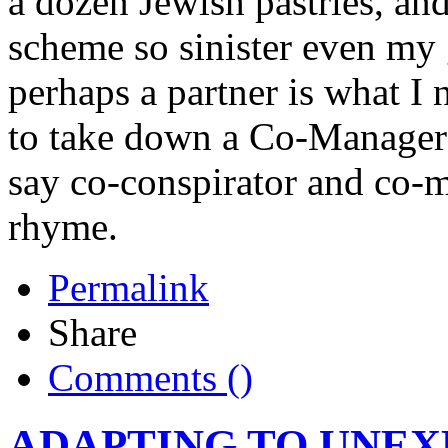
a dozen Jewish pastries, a
scheme so sinister even my
perhaps a partner is what I 
to take down a Co-Manager - 
say co-conspirator and co-m
rhyme.
Permalink
Share
Comments (
)
ADAPTING TO UNE