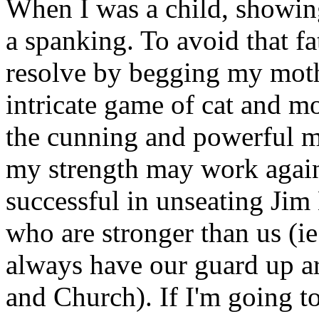
When I was a child, showin
a spanking. To avoid that f
resolve by begging my moth
intricate game of cat and 
the cunning and powerful m
my strength may work again
successful in unseating Jim 
who are stronger than us (
always have our guard up a
and Church). If I'm going to