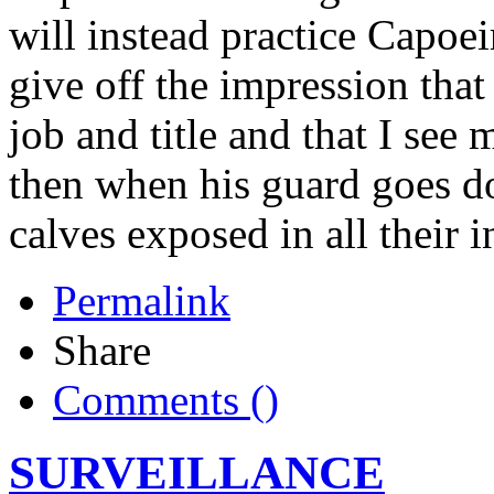
will instead practice Capoei
give off the impression that
job and title and that I see
then when his guard goes dow
calves exposed in all their i
Permalink
Share
Comments (
)
SURVEILLANCE