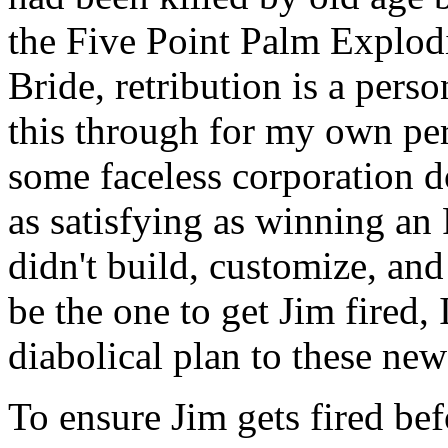
the Five Point Palm Explod
Bride, retribution is a perso
this through for my own per
some faceless corporation d
as satisfying as winning an 
didn't build, customize, and 
be the one to get Jim fired,
diabolical plan to these ne
To ensure Jim gets fired be