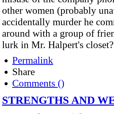
other women (probably unat
accidentally murder he com
around with a group of fri
lurk in Mr. Halpert's closet?
Permalink
Share
Comments (
)
STRENGTHS AND W