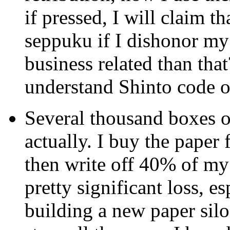
if pressed, I will claim t
seppuku if I dishonor m
business related than tha
understand Shinto code 
Several thousand boxes of
actually. I buy the paper
then write off 40% of my c
pretty significant loss, e
building a new paper silo 