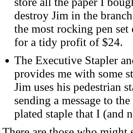
store all the paper I bou
destroy Jim in the branch
the most rocking pen set 
for a tidy profit of $24.
The Executive Stapler an
provides me with some st
Jim uses his pedestrian s
sending a message to the 
plated staple that I (and
There are those who might s