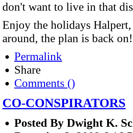
don't want to live in that di
Enjoy the holidays Halpert,
around, the plan is back on!
Permalink
Share
Comments (
)
CO-CONSPIRATORS
Posted By
Dwight K. Sc