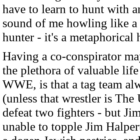
have to learn to hunt with 
sound of me howling like a 
hunter - it's a metaphorical
Having a co-conspirator m
the plethora of valuable life
WWE, is that a tag team alw
(unless that wrestler is The
defeat two fighters - but Ji
unable to topple Jim Halpe