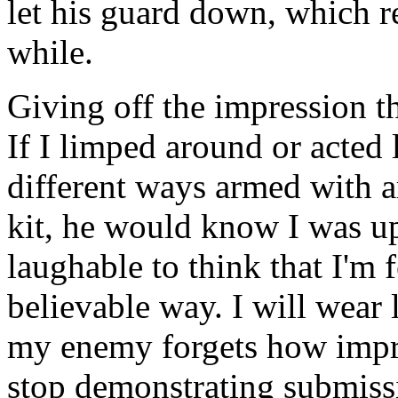
let his guard down, which r
while.
Giving off the impression th
If I limped around or acted 
different ways armed with 
kit, he would know I was up 
laughable to think that I'm f
believable way. I will wear 
my enemy forgets how impre
stop demonstrating submissi