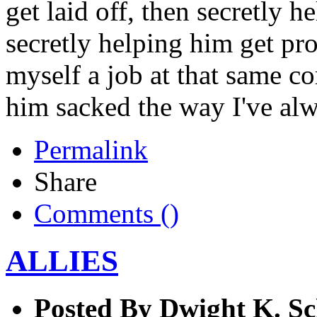
get laid off, then secretly 
secretly helping him get pr
myself a job at that same co
him sacked the way I've al
Permalink
Share
Comments (
)
ALLIES
Posted By
Dwight K. Sc