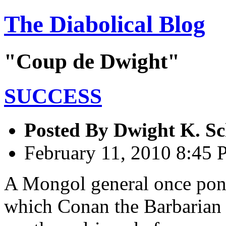
The Diabolical Blog
"Coup de Dwight"
SUCCESS
Posted By
Dwight K. Sc
February 11, 2010 8:45
A Mongol general once ponde
which Conan the Barbarian 