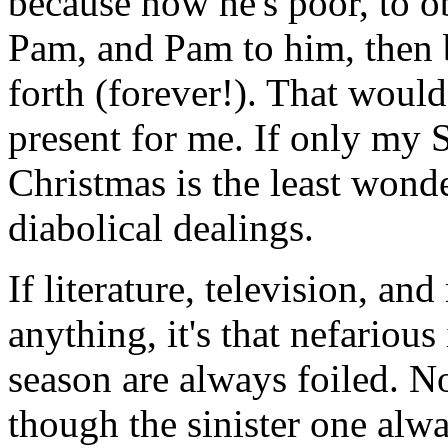
because now he's poor, to 
Pam, and Pam to him, then 
forth (forever!). That woul
present for me. If only my 
Christmas is the least wonde
diabolical dealings.
If literature, television, an
anything, it's that nefariou
season are always foiled. No
though the sinister one alwa