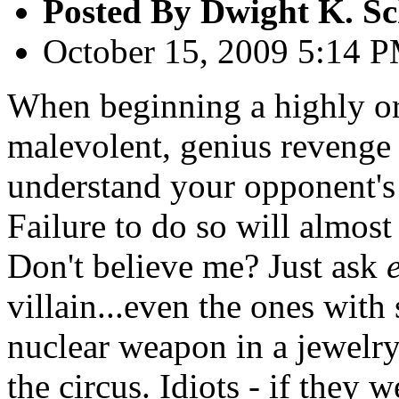
Posted By
Dwight K. Sc
October 15, 2009 5:14 
When beginning a highly orc
malevolent, genius revenge p
understand your opponent's
Failure to do so will almost
Don't believe me? Just ask
villain...even the ones with 
nuclear weapon in a jewelry 
the circus. Idiots - if they 