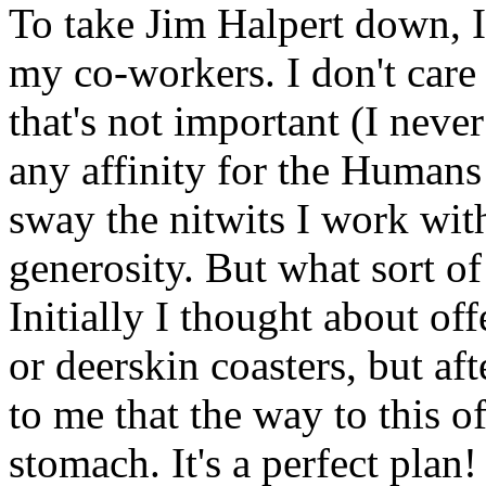
To take Jim Halpert down, I 
my co-workers. I don't care 
that's not important (I neve
any affinity for the Humans
sway the nitwits I work wit
generosity. But what sort of
Initially I thought about 
or deerskin coasters, but aft
to me that the way to this of
stomach. It's a perfect plan!