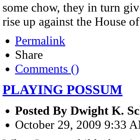
some chow, they in turn giv
rise up against the House of
Permalink
Share
Comments (
)
PLAYING POSSUM
Posted By
Dwight K. Sc
October 29, 2009 9:33 