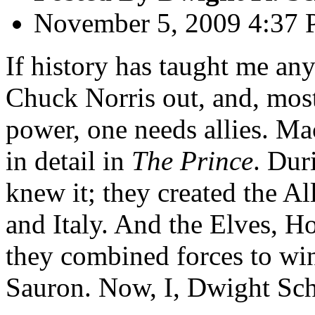
November 5, 2009 4:37
If history has taught me any
Chuck Norris out, and, most
power, one needs allies. Mac
in detail in
The Prince
. Dur
knew it; they created the Al
and Italy. And the Elves, 
they combined forces to wi
Sauron. Now, I, Dwight Sch