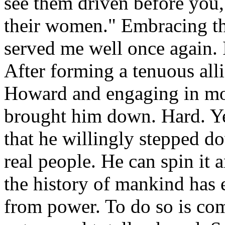
see them driven before you,
their women." Embracing the
served me well once again. 
After forming a tenuous al
Howard and engaging in mon
brought him down. Hard. Ye
that he willingly stepped do
real people. He can spin it
the history of mankind has 
from power. To do so is com